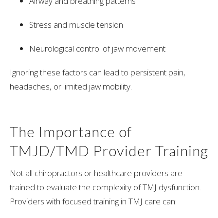
Airway and breathing patterns
Stress and muscle tension
Neurological control of jaw movement
Ignoring these factors can lead to persistent pain,
headaches, or limited jaw mobility.
The Importance of
TMJD/TMD Provider Training
Not all chiropractors or healthcare providers are
trained to evaluate the complexity of TMJ dysfunction.
Providers with focused training in TMJ care can: