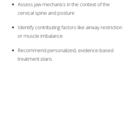
Assess jaw mechanics in the context of the
cervical spine and posture
Identify contributing factors like airway restriction
or muscle imbalance
Recommend personalized, evidence-based
treatment plans
Research Note:
Studies have shown that a multi-system
approach, addressing posture, neuromuscular control,
and cervical spine alignment, improves long-term TMJ
outcomes compared to local jaw treatment alone
(Okeson, 2022).
What a Comprehensive TMJ