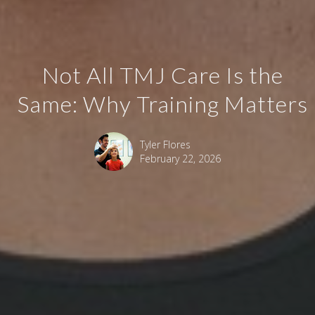
Not All TMJ Care Is the
Same: Why Training Matters
Tyler Flores
February 22, 2026