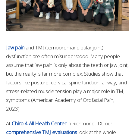
Jaw pain
and TMJ (temporomandibular joint)
dysfunction are often misunderstood. Many people
assume that jaw pain is only about the teeth or jaw joint,
but the reality is far more complex. Studies show that
factors like posture, cervical spine function, airway, and
stress-related muscle tension play a major role in TMJ
symptoms (American Academy of Orofacial Pain,
2023).
At
Chiro 4 All Health Center
in Richmond, TX, our
comprehensive TMJ evaluations
look at the whole