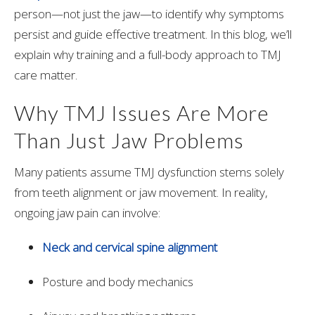
person—not just the jaw—to identify why symptoms
persist and guide effective treatment. In this blog, we’ll
explain why training and a full-body approach to TMJ
care matter.
Why TMJ Issues Are More
Than Just Jaw Problems
Many patients assume TMJ dysfunction stems solely
from teeth alignment or jaw movement. In reality,
ongoing jaw pain can involve:
Neck and cervical spine alignment
Posture and body mechanics