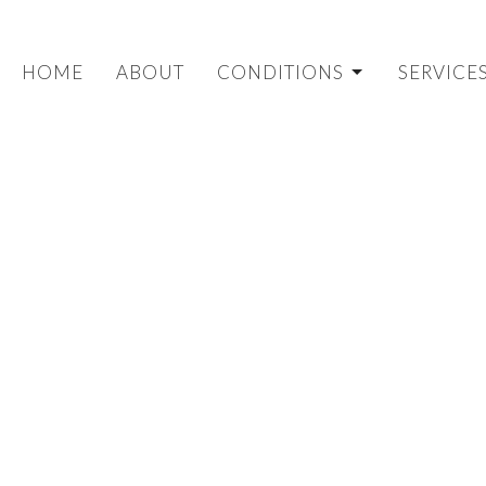
HOME
ABOUT
CONDITIONS
SERVICE