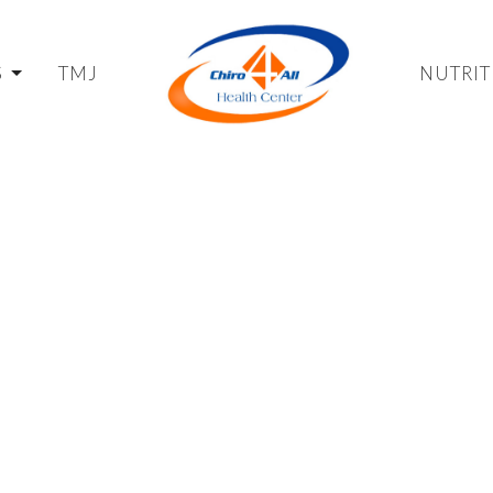
S
TMJ
NUTRIT