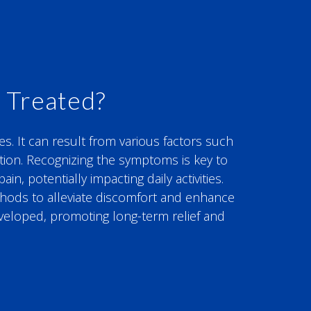
 Treated?
es. It can result from various factors such
ration. Recognizing the symptoms is key to
, potentially impacting daily activities.
ethods to alleviate discomfort and enhance
eveloped, promoting long-term relief and