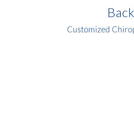
Back
Customized Chirop