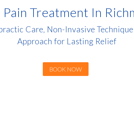
 Pain Treatment In Ric
ractic Care, Non-Invasive Techniqu
Approach for Lasting Relief
BOOK NOW