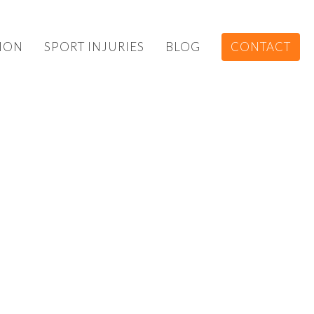
ION
SPORT INJURIES
BLOG
CONTACT