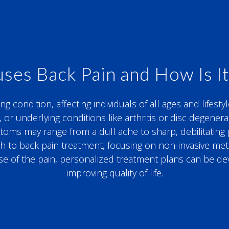
ses Back Pain and How Is It
condition, affecting individuals of all ages and lifestyl
, or underlying conditions like arthritis or disc degene
s may range from a dull ache to sharp, debilitating pain
ach to back pain treatment, focusing on non-invasive m
se of the pain, personalized treatment plans can be d
improving quality of life.