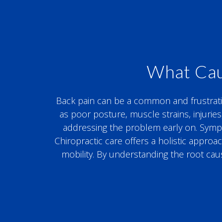
What Cau
Back pain can be a common and frustrating 
as poor posture, muscle strains, injuries
addressing the problem early on. Symptom
Chiropractic care offers a holistic appro
mobility. By understanding the root cau