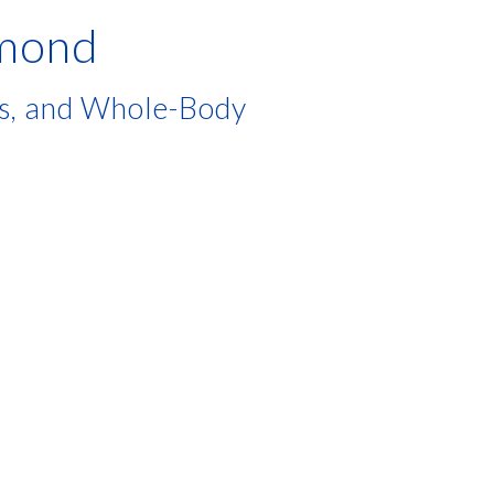
hmond
es, and Whole-Body