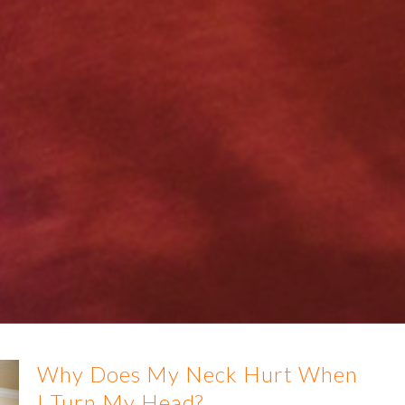
Why Does My Neck Hurt When
I Turn My Head?