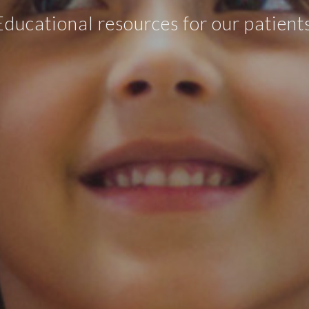
Educational resources for our patients