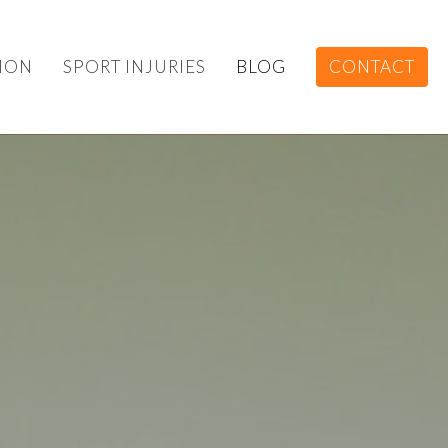
ION
SPORT INJURIES
BLOG
CONTACT