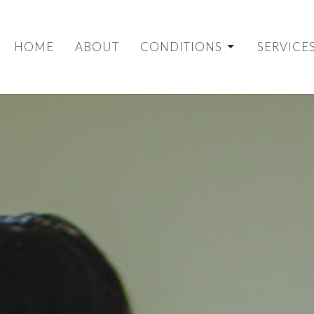
HOME
ABOUT
CONDITIONS
SERVICE