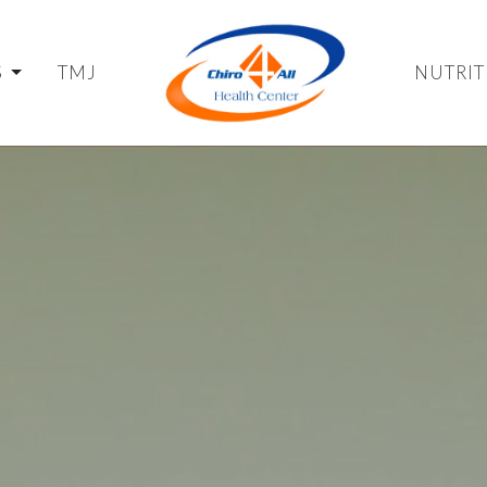
S
TMJ
NUTRIT